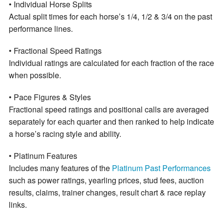
• Individual Horse Splits
Actual split times for each horse’s 1/4, 1/2 & 3/4 on the past
performance lines.
• Fractional Speed Ratings
Individual ratings are calculated for each fraction of the race
when possible.
• Pace Figures & Styles
Fractional speed ratings and positional calls are averaged
separately for each quarter and then ranked to help indicate
a horse’s racing style and ability.
• Platinum Features
Includes many features of the
Platinum Past Performances
such as power ratings, yearling prices, stud fees, auction
results, claims, trainer changes, result chart & race replay
links.