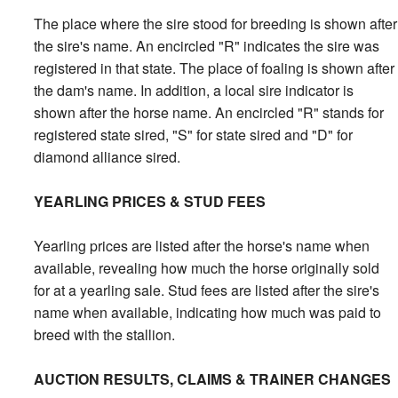
The place where the sire stood for breeding is shown after
the sire's name. An encircled "R" indicates the sire was
registered in that state. The place of foaling is shown after
the dam's name. In addition, a local sire indicator is
shown after the horse name. An encircled "R" stands for
registered state sired, "S" for state sired and "D" for
diamond alliance sired.
YEARLING PRICES & STUD FEES
Yearling prices are listed after the horse's name when
available, revealing how much the horse originally sold
for at a yearling sale. Stud fees are listed after the sire's
name when available, indicating how much was paid to
breed with the stallion.
AUCTION RESULTS, CLAIMS & TRAINER CHANGES