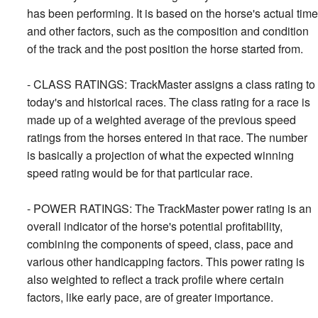
has been performing. It is based on the horse's actual time
and other factors, such as the composition and condition
of the track and the post position the horse started from.
- CLASS RATINGS: TrackMaster assigns a class rating to
today's and historical races. The class rating for a race is
made up of a weighted average of the previous speed
ratings from the horses entered in that race. The number
is basically a projection of what the expected winning
speed rating would be for that particular race.
- POWER RATINGS: The TrackMaster power rating is an
overall indicator of the horse's potential profitability,
combining the components of speed, class, pace and
various other handicapping factors. This power rating is
also weighted to reflect a track profile where certain
factors, like early pace, are of greater importance.