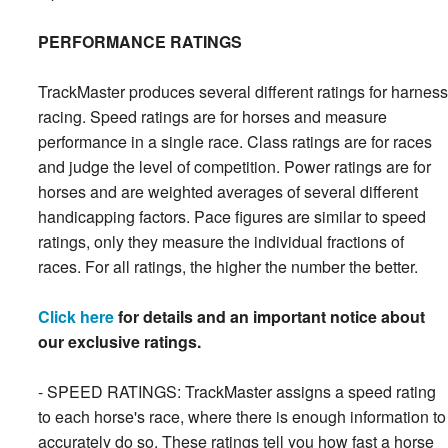
PERFORMANCE RATINGS
TrackMaster produces several different ratings for harness
racing. Speed ratings are for horses and measure
performance in a single race. Class ratings are for races
and judge the level of competition. Power ratings are for
horses and are weighted averages of several different
handicapping factors. Pace figures are similar to speed
ratings, only they measure the individual fractions of
races. For all ratings, the higher the number the better.
Click here
for details and an important notice about
our exclusive ratings.
- SPEED RATINGS: TrackMaster assigns a speed rating
to each horse's race, where there is enough information to
accurately do so. These ratings tell you how fast a horse