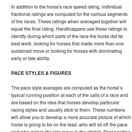
In addition to the horse's race speed rating, individual
fractional ratings are computed for the various segments
of the races. These ratings when averaged together will
equal the final rating. Handicappers use these ratings to
identify during which parts of the race the horse did its
best work, looking for horses that made more than one
sustained move or looking for horses with dominating
early or late ability.
PACE STYLES & FIGURES
The pace style averages are computed as the horse’s
typical running position at each of the calls of a race and
are based on the idea that horses develop particular
racing styles and usually stick to them. These numbers
will allow you to develop a more accurate picture of which
horse is going to be on the lead, who will sit off the pace
and who makes the late move in the stretch. Post position