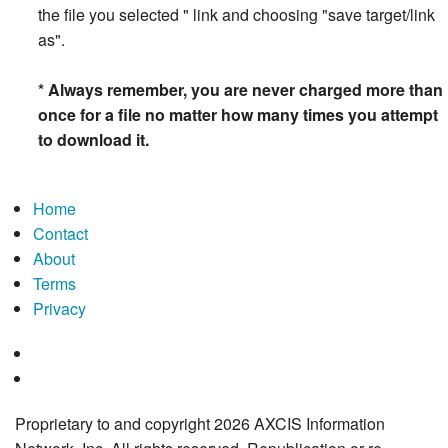
the file you selected " link and choosing "save target/link
as".
* Always remember, you are never charged more than
once for a file no matter how many times you attempt
to download it.
Home
Contact
About
Terms
Privacy
Proprietary to and copyright 2026 AXCIS Information