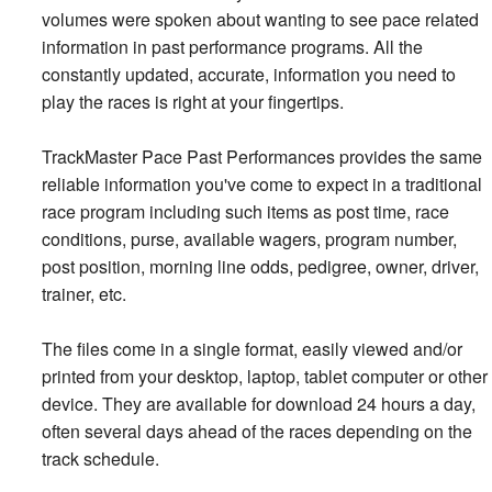
volumes were spoken about wanting to see pace related
information in past performance programs. All the
constantly updated, accurate, information you need to
play the races is right at your fingertips.
TrackMaster Pace Past Performances provides the same
reliable information you've come to expect in a traditional
race program including such items as post time, race
conditions, purse, available wagers, program number,
post position, morning line odds, pedigree, owner, driver,
trainer, etc.
The files come in a single format, easily viewed and/or
printed from your desktop, laptop, tablet computer or other
device. They are available for download 24 hours a day,
often several days ahead of the races depending on the
track schedule.