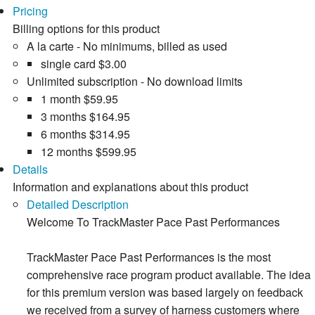
Pricing
Billing options for this product
A la carte - No minimums, billed as used
single card
$3.00
Unlimited subscription - No download limits
1 month
$59.95
3 months
$164.95
6 months
$314.95
12 months
$599.95
Details
Information and explanations about this product
Detailed Description
Welcome To TrackMaster Pace Past Performances
TrackMaster Pace Past Performances is the most
comprehensive race program product available. The idea
for this premium version was based largely on feedback
we received from a survey of harness customers where