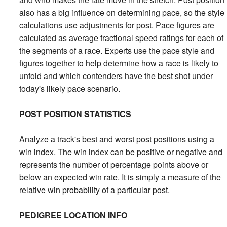
also has a big influence on determining pace, so the style
calculations use adjustments for post. Pace figures are
calculated as average fractional speed ratings for each of
the segments of a race. Experts use the pace style and
figures together to help determine how a race is likely to
unfold and which contenders have the best shot under
today's likely pace scenario.
POST POSITION STATISTICS
Analyze a track's best and worst post positions using a
win index. The win index can be positive or negative and
represents the number of percentage points above or
below an expected win rate. It is simply a measure of the
relative win probability of a particular post.
PEDIGREE LOCATION INFO