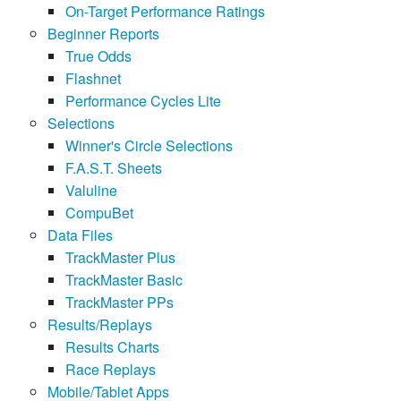
On-Target Performance Ratings
Beginner Reports
True Odds
Flashnet
Performance Cycles Lite
Selections
Winner's Circle Selections
F.A.S.T. Sheets
Valuline
CompuBet
Data Files
TrackMaster Plus
TrackMaster Basic
TrackMaster PPs
Results/Replays
Results Charts
Race Replays
Mobile/Tablet Apps