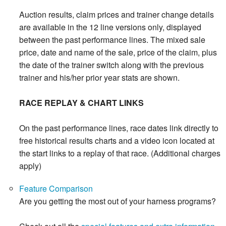
Auction results, claim prices and trainer change details
are available in the 12 line versions only, displayed
between the past performance lines. The mixed sale
price, date and name of the sale, price of the claim, plus
the date of the trainer switch along with the previous
trainer and his/her prior year stats are shown.
RACE REPLAY & CHART LINKS
On the past performance lines, race dates link directly to
free historical results charts and a video icon located at
the start links to a replay of that race. (Additional charges
apply)
Feature Comparison
Are you getting the most out of your harness programs?