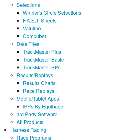
Selections
Winner's Circle Selections
F.A.S.T. Sheets
Valuline
Compubet
Data Files
TrackMaster Plus
TrackMaster Basic
TrackMaster PPs
Results/Replays
Results Charts
Race Replays
Mobile/Tablet Apps
iPPs By Equibase
3rd Party Software
All Products
Harness Racing
Race Programs