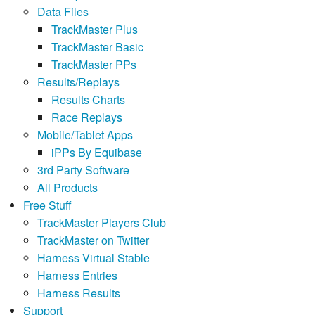
Data Files
TrackMaster Plus
TrackMaster Basic
TrackMaster PPs
Results/Replays
Results Charts
Race Replays
Mobile/Tablet Apps
iPPs By Equibase
3rd Party Software
All Products
Free Stuff
TrackMaster Players Club
TrackMaster on Twitter
Harness Virtual Stable
Harness Entries
Harness Results
Support