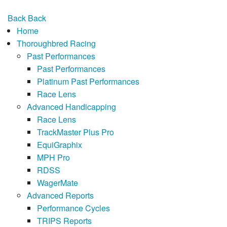
Back
Back
Home
Thoroughbred Racing
Past Performances
Past Performances
Platinum Past Performances
Race Lens
Advanced Handicapping
Race Lens
TrackMaster Plus Pro
EquiGraphix
MPH Pro
RDSS
WagerMate
Advanced Reports
Performance Cycles
TRIPS Reports