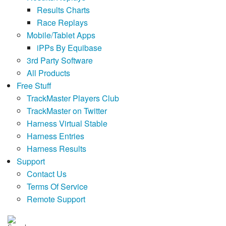
Results Charts
Race Replays
Mobile/Tablet Apps
iPPs By Equibase
3rd Party Software
All Products
Free Stuff
TrackMaster Players Club
TrackMaster on Twitter
Harness Virtual Stable
Harness Entries
Harness Results
Support
Contact Us
Terms Of Service
Remote Support