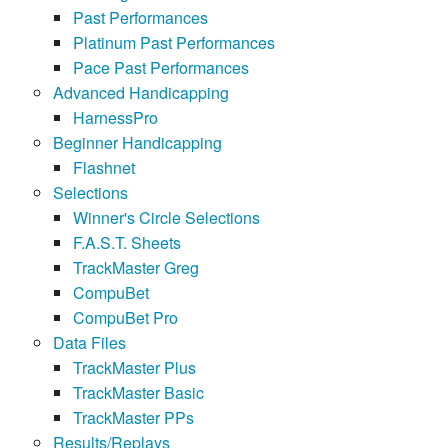
Past Performances
Platinum Past Performances
Pace Past Performances
Advanced Handicapping
HarnessPro
Beginner Handicapping
Flashnet
Selections
Winner's Circle Selections
F.A.S.T. Sheets
TrackMaster Greg
CompuBet
CompuBet Pro
Data Files
TrackMaster Plus
TrackMaster Basic
TrackMaster PPs
Results/Replays