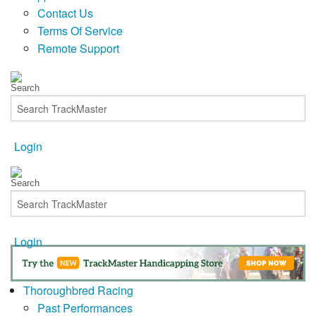
Contact Us
Terms Of Service
Remote Support
Login
Login
Thoroughbred Racing
Past Performances