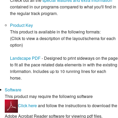
Check out all the
special features and extra information
contained in our programs compared to what you'll find in
the regular track program.
Product Key
This product is available in the following formats:
(Click to view a description of the layout/schema for each
option)
Landscape PDF
- Designed to print sideways on the page
to fit all the pace related data elements in with the existing
information. Includes up to 10 running lines for each
horse.
Software
This product may require the following software
Click here
and follow the instructions to download the
Adobe Acrobat Reader software for viewing pdf files.