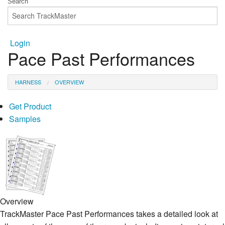
Login
Pace Past Performances
HARNESS
OVERVIEW
Get Product
Samples
Overview
TrackMaster Pace Past Performances takes a detailed look at