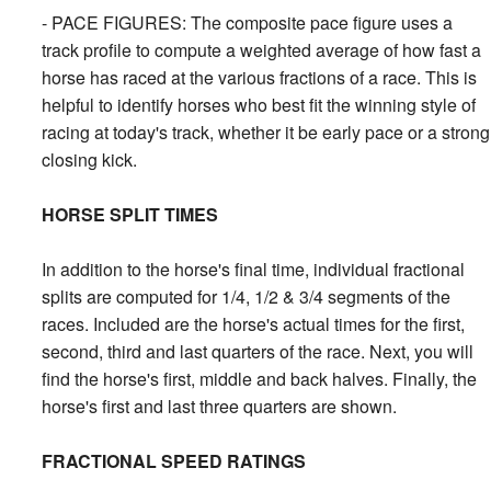
- PACE FIGURES: The composite pace figure uses a
track profile to compute a weighted average of how fast a
horse has raced at the various fractions of a race. This is
helpful to identify horses who best fit the winning style of
racing at today's track, whether it be early pace or a strong
closing kick.
HORSE SPLIT TIMES
In addition to the horse's final time, individual fractional
splits are computed for 1/4, 1/2 & 3/4 segments of the
races. Included are the horse's actual times for the first,
second, third and last quarters of the race. Next, you will
find the horse's first, middle and back halves. Finally, the
horse's first and last three quarters are shown.
FRACTIONAL SPEED RATINGS