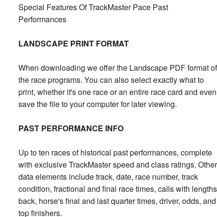
Special Features Of TrackMaster Pace Past
Performances
LANDSCAPE PRINT FORMAT
When downloading we offer the Landscape PDF format of
the race programs. You can also select exactly what to
print, whether it's one race or an entire race card and even
save the file to your computer for later viewing.
PAST PERFORMANCE INFO
Up to ten races of historical past performances, complete
with exclusive TrackMaster speed and class ratings. Other
data elements include track, date, race number, track
condition, fractional and final race times, calls with lengths
back, horse's final and last quarter times, driver, odds, and
top finishers.