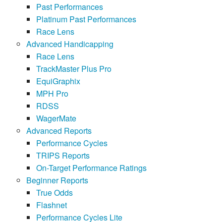
Past Performances
Platinum Past Performances
Race Lens
Advanced Handicapping
Race Lens
TrackMaster Plus Pro
EquiGraphix
MPH Pro
RDSS
WagerMate
Advanced Reports
Performance Cycles
TRIPS Reports
On-Target Performance Ratings
Beginner Reports
True Odds
Flashnet
Performance Cycles Lite