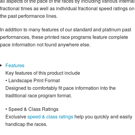
all aspects of the pace of the races by including various internal
fractional times as well as individual fractional speed ratings on
the past performance lines.
In addition to many features of our standard and platinum past
performances, these printed race programs feature complete
pace information not found anywhere else.
Features
Key features of this product include
• Landscape Print Format
Designed to comfortably fit pace information into the
traditional race program format.
• Speed & Class Ratings
Exclusive
speed & class ratings
help you quickly and easily
handicap the races.