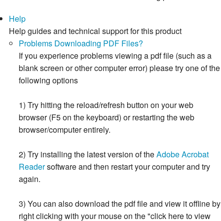
Help
Help guides and technical support for this product
Problems Downloading PDF Files?
If you experience problems viewing a pdf file (such as a
blank screen or other computer error) please try one of the
following options
1) Try hitting the reload/refresh button on your web
browser (F5 on the keyboard) or restarting the web
browser/computer entirely.
2) Try installing the latest version of the
Adobe Acrobat
Reader
software and then restart your computer and try
again.
3) You can also download the pdf file and view it offline by
right clicking with your mouse on the "click here to view