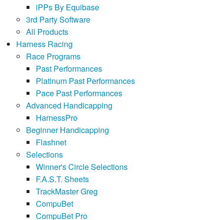
iPPs By Equibase
3rd Party Software
All Products
Harness Racing
Race Programs
Past Performances
Platinum Past Performances
Pace Past Performances
Advanced Handicapping
HarnessPro
Beginner Handicapping
Flashnet
Selections
Winner's Circle Selections
F.A.S.T. Sheets
TrackMaster Greg
CompuBet
CompuBet Pro