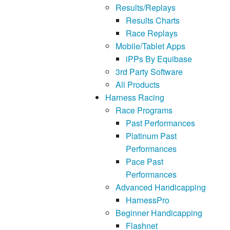
Results/Replays
Results Charts
Race Replays
Mobile/Tablet Apps
iPPs By Equibase
3rd Party Software
All Products
Harness Racing
Race Programs
Past Performances
Platinum Past
Performances
Pace Past
Performances
Advanced Handicapping
HarnessPro
Beginner Handicapping
Flashnet