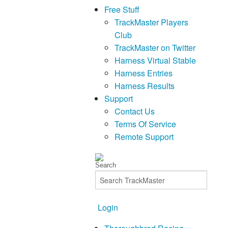
Free Stuff
TrackMaster Players
Club
TrackMaster on Twitter
Harness Virtual Stable
Harness Entries
Harness Results
Support
Contact Us
Terms Of Service
Remote Support
Login