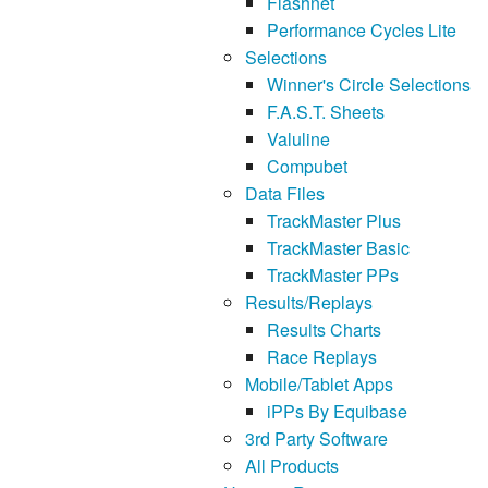
Flashnet
Performance Cycles Lite
Selections
Winner's Circle Selections
F.A.S.T. Sheets
Valuline
Compubet
Data Files
TrackMaster Plus
TrackMaster Basic
TrackMaster PPs
Results/Replays
Results Charts
Race Replays
Mobile/Tablet Apps
iPPs By Equibase
3rd Party Software
All Products