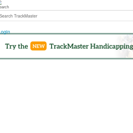
Login