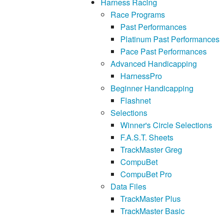
Harness Racing
Race Programs
Past Performances
Platinum Past Performances
Pace Past Performances
Advanced Handicapping
HarnessPro
Beginner Handicapping
Flashnet
Selections
Winner's Circle Selections
F.A.S.T. Sheets
TrackMaster Greg
CompuBet
CompuBet Pro
Data Files
TrackMaster Plus
TrackMaster Basic