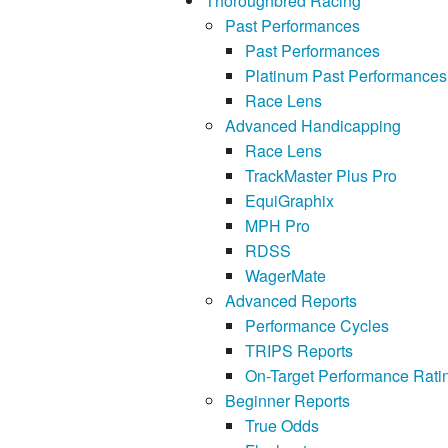
Thoroughbred Racing
Past Performances
Past Performances
Platinum Past Performances
Race Lens
Advanced Handicapping
Race Lens
TrackMaster Plus Pro
EquiGraphix
MPH Pro
RDSS
WagerMate
Advanced Reports
Performance Cycles
TRIPS Reports
On-Target Performance Rati
Beginner Reports
True Odds