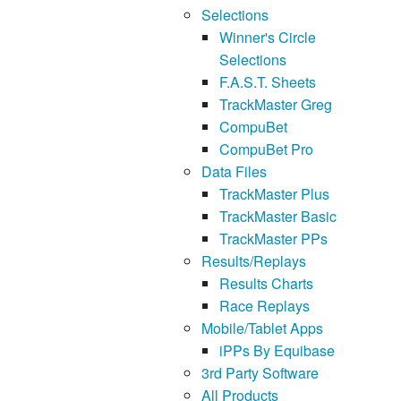
Selections
Winner's Circle
Selections
F.A.S.T. Sheets
TrackMaster Greg
CompuBet
CompuBet Pro
Data Files
TrackMaster Plus
TrackMaster Basic
TrackMaster PPs
Results/Replays
Results Charts
Race Replays
Mobile/Tablet Apps
iPPs By Equibase
3rd Party Software
All Products