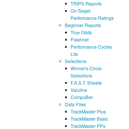
TRIPS Reports
On-Target
Performance Ratings
Beginner Reports
True Odds
Flashnet
Performance Cycles
Lite
Selections
Winner's Circle
Selections
F.A.S.T. Sheets
Valuline
CompuBet
Data Files
TrackMaster Plus
TrackMaster Basic
TrackMaster PPs