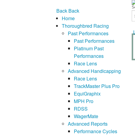
Back
Back
Home
Thoroughbred Racing
Past Performances
Past Performances
Platinum Past
Performances
Race Lens
Advanced Handicapping
Race Lens
TrackMaster Plus Pro
EquiGraphix
MPH Pro
RDSS
WagerMate
Advanced Reports
Performance Cycles