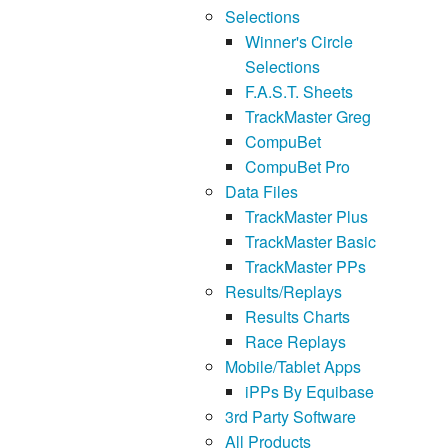
Selections
Winner's Circle
Selections
F.A.S.T. Sheets
TrackMaster Greg
CompuBet
CompuBet Pro
Data Files
TrackMaster Plus
TrackMaster Basic
TrackMaster PPs
Results/Replays
Results Charts
Race Replays
Mobile/Tablet Apps
iPPs By Equibase
3rd Party Software
All Products