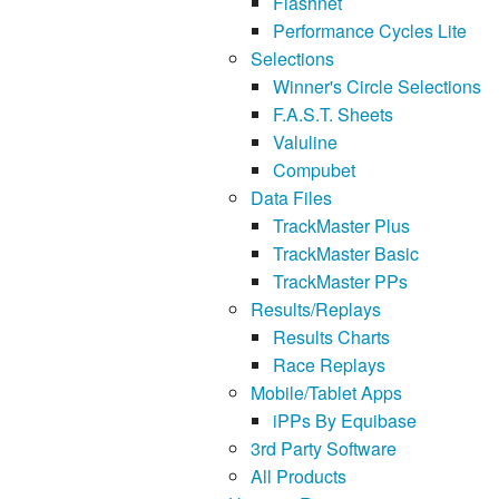
Flashnet
Performance Cycles Lite
Selections
Winner's Circle Selections
F.A.S.T. Sheets
Valuline
Compubet
Data Files
TrackMaster Plus
TrackMaster Basic
TrackMaster PPs
Results/Replays
Results Charts
Race Replays
Mobile/Tablet Apps
iPPs By Equibase
3rd Party Software
All Products