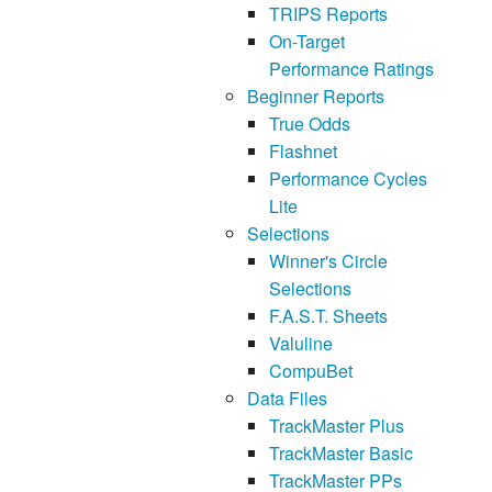
TRIPS Reports
On-Target
Performance Ratings
Beginner Reports
True Odds
Flashnet
Performance Cycles
Lite
Selections
Winner's Circle
Selections
F.A.S.T. Sheets
Valuline
CompuBet
Data Files
TrackMaster Plus
TrackMaster Basic
TrackMaster PPs