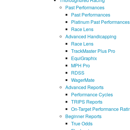
Thoroughbred Racing
Past Performances
Past Performances
Platinum Past Performances
Race Lens
Advanced Handicapping
Race Lens
TrackMaster Plus Pro
EquiGraphix
MPH Pro
RDSS
WagerMate
Advanced Reports
Performance Cycles
TRIPS Reports
On-Target Performance Rati
Beginner Reports
True Odds