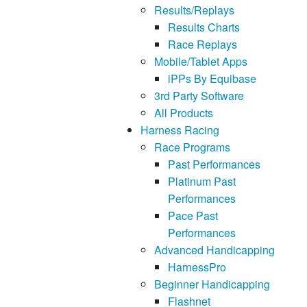
Results/Replays
Results Charts
Race Replays
Mobile/Tablet Apps
iPPs By Equibase
3rd Party Software
All Products
Harness Racing
Race Programs
Past Performances
Platinum Past
Performances
Pace Past
Performances
Advanced Handicapping
HarnessPro
Beginner Handicapping
Flashnet