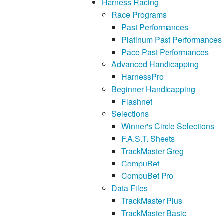
Harness Racing
Race Programs
Past Performances
Platinum Past Performances
Pace Past Performances
Advanced Handicapping
HarnessPro
Beginner Handicapping
Flashnet
Selections
Winner's Circle Selections
F.A.S.T. Sheets
TrackMaster Greg
CompuBet
CompuBet Pro
Data Files
TrackMaster Plus
TrackMaster Basic