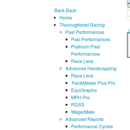
Back
Back
Home
Thoroughbred Racing
Past Performances
Past Performances
Platinum Past
Performances
Race Lens
Advanced Handicapping
Race Lens
TrackMaster Plus Pro
EquiGraphix
MPH Pro
RDSS
WagerMate
Advanced Reports
Performance Cycles