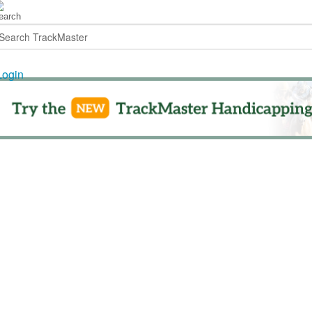
Login