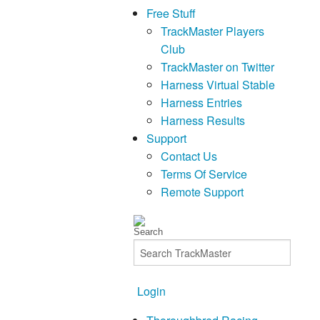
Free Stuff
TrackMaster Players
Club
TrackMaster on Twitter
Harness Virtual Stable
Harness Entries
Harness Results
Support
Contact Us
Terms Of Service
Remote Support
Login