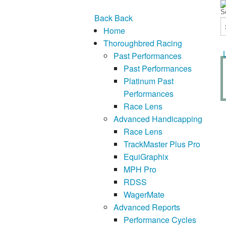
Back
Back
Home
Thoroughbred Racing
Past Performances
Past Performances
Platinum Past
Performances
Race Lens
Advanced Handicapping
Race Lens
TrackMaster Plus Pro
EquiGraphix
MPH Pro
RDSS
WagerMate
Advanced Reports
Performance Cycles