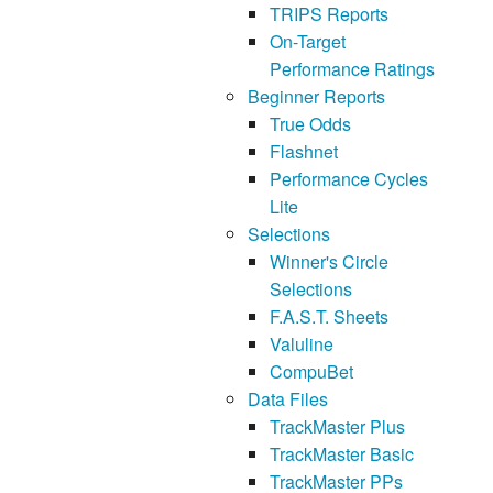
TRIPS Reports
On-Target
Performance Ratings
Beginner Reports
True Odds
Flashnet
Performance Cycles
Lite
Selections
Winner's Circle
Selections
F.A.S.T. Sheets
Valuline
CompuBet
Data Files
TrackMaster Plus
TrackMaster Basic
TrackMaster PPs