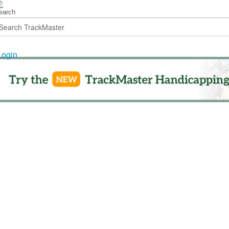
Login