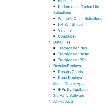
Flashnet
Performance Cycles Lite
Selections
Winner's Circle Selections
F.A.S.T. Sheets
Valuline
Compubet
Data Files
TrackMaster Plus
TrackMaster Basic
TrackMaster PPs
Results/Replays
Results Charts
Race Replays
Mobile/Tablet Apps
iPPs By Equibase
3rd Party Software
All Products