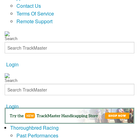
Contact Us
Terms Of Service
Remote Support
Login
Login
Thoroughbred Racing
Past Performances