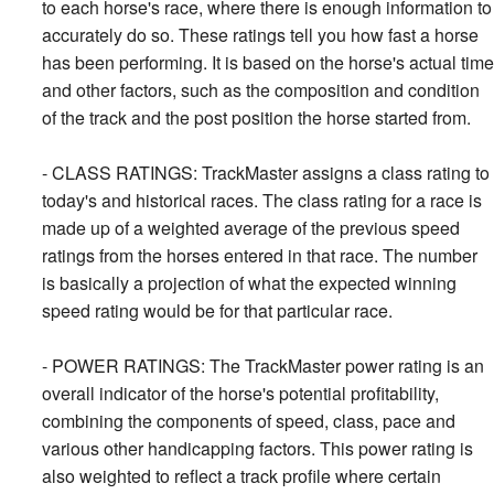
to each horse's race, where there is enough information to
accurately do so. These ratings tell you how fast a horse
has been performing. It is based on the horse's actual time
and other factors, such as the composition and condition
of the track and the post position the horse started from.
- CLASS RATINGS: TrackMaster assigns a class rating to
today's and historical races. The class rating for a race is
made up of a weighted average of the previous speed
ratings from the horses entered in that race. The number
is basically a projection of what the expected winning
speed rating would be for that particular race.
- POWER RATINGS: The TrackMaster power rating is an
overall indicator of the horse's potential profitability,
combining the components of speed, class, pace and
various other handicapping factors. This power rating is
also weighted to reflect a track profile where certain