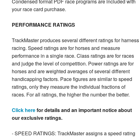
Condensed format PDF race programs are included with
your race card purchase.
PERFORMANCE RATINGS
TrackMaster produces several different ratings for harness
racing. Speed ratings are for horses and measure
performance in a single race. Class ratings are for races
and judge the level of competition. Power ratings are for
horses and are weighted averages of several different
handicapping factors. Pace figures are similar to speed
ratings, only they measure the individual fractions of
races. For all ratings, the higher the number the better.
Click here
for details and an important notice about
our exclusive ratings.
- SPEED RATINGS: TrackMaster assigns a speed rating