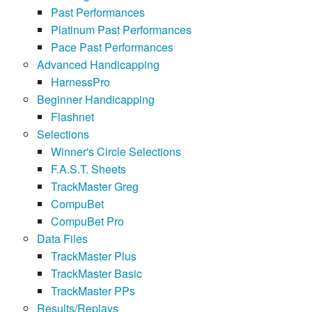
Past Performances
Platinum Past Performances
Pace Past Performances
Advanced Handicapping
HarnessPro
Beginner Handicapping
Flashnet
Selections
Winner's Circle Selections
F.A.S.T. Sheets
TrackMaster Greg
CompuBet
CompuBet Pro
Data Files
TrackMaster Plus
TrackMaster Basic
TrackMaster PPs
Results/Replays