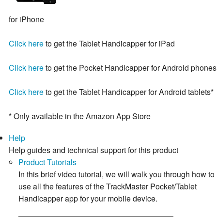
for iPhone
Click here
to get the Tablet Handicapper for iPad
Click here
to get the Pocket Handicapper for Android phones
Click here
to get the Tablet Handicapper for Android tablets*
* Only available in the Amazon App Store
Help
Help guides and technical support for this product
Product Tutorials
In this brief video tutorial, we will walk you through how to
use all the features of the TrackMaster Pocket/Tablet
Handicapper app for your mobile device.