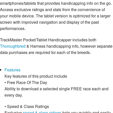
smartphones/tablets that provides handicapping info on the go.
Access exclusive ratings and stats from the convenience of
your mobile device. The tablet version is optimized for a larger
screen with improved navigation and display of the past
performances.
TrackMaster Pocket/Tablet Handicapper includes both
Thoroughbred
& Harness handicapping info, however separate
data purchases are required for each of the breeds.
Features
Key features of this product include
• Free Race Of The Day
Ability to download a selected single FREE race each and
every day.
• Speed & Class Ratings
Exclusive
speed & class ratings
help you quickly and easily