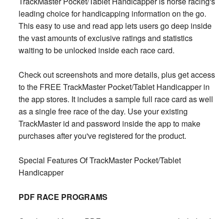
TrackMaster Pocket/Tablet Handicapper is horse racing's
leading choice for handicapping information on the go.
This easy to use and read app lets users go deep inside
the vast amounts of exclusive ratings and statistics
waiting to be unlocked inside each race card.
Check out screenshots and more details, plus get access
to the FREE TrackMaster Pocket/Tablet Handicapper in
the app stores. It includes a sample full race card as well
as a single free race of the day. Use your existing
TrackMaster id and password inside the app to make
purchases after you've registered for the product.
Special Features Of TrackMaster Pocket/Tablet
Handicapper
PDF RACE PROGRAMS