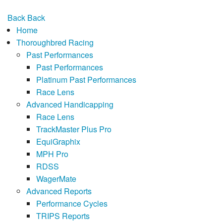
Back
Back
Home
Thoroughbred Racing
Past Performances
Past Performances
Platinum Past Performances
Race Lens
Advanced Handicapping
Race Lens
TrackMaster Plus Pro
EquiGraphix
MPH Pro
RDSS
WagerMate
Advanced Reports
Performance Cycles
TRIPS Reports