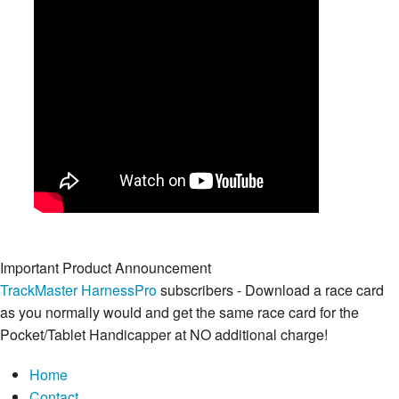
Important Product Announcement
TrackMaster HarnessPro
subscribers - Download a race card
as you normally would and get the same race card for the
Pocket/Tablet Handicapper at NO additional charge!
Home
Contact