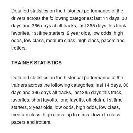
Detailed statistics on the historical performance of the
drivers across the following categories: last 14 days, 30
days and 365 days at all tracks, last 365 days this track,
favorites, 1st time starters, 2 year olds, low odds, high
odds, low class, medium class, high class, pacers and
trotters.
TRAINER STATISTICS
Detailed statistics on the historical performance of the
trainers across the following categories: last 14 days, 30
days and 365 days all tracks, last 365 days this track,
favorites, short layoffs, long layoffs, off claim, 1st time
starters, 2 year olds, low odds, high odds, low class,
medium class, high class, up in class, down in class,
pacers and trotters.