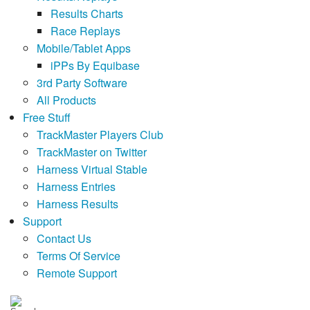
Results Charts
Race Replays
Mobile/Tablet Apps
iPPs By Equibase
3rd Party Software
All Products
Free Stuff
TrackMaster Players Club
TrackMaster on Twitter
Harness Virtual Stable
Harness Entries
Harness Results
Support
Contact Us
Terms Of Service
Remote Support