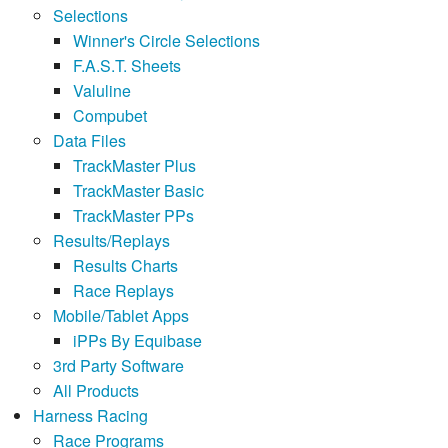
Selections
Winner's Circle Selections
F.A.S.T. Sheets
Valuline
Compubet
Data Files
TrackMaster Plus
TrackMaster Basic
TrackMaster PPs
Results/Replays
Results Charts
Race Replays
Mobile/Tablet Apps
iPPs By Equibase
3rd Party Software
All Products
Harness Racing
Race Programs