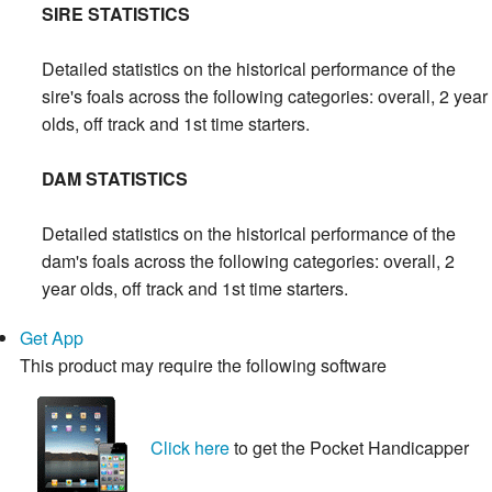
SIRE STATISTICS
Detailed statistics on the historical performance of the
sire's foals across the following categories: overall, 2 year
olds, off track and 1st time starters.
DAM STATISTICS
Detailed statistics on the historical performance of the
dam's foals across the following categories: overall, 2
year olds, off track and 1st time starters.
Get App
This product may require the following software
Click here
to get the Pocket Handicapper