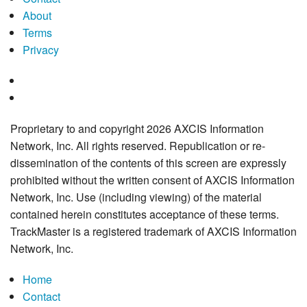
About
Terms
Privacy
Proprietary to and copyright 2026 AXCIS Information
Network, Inc. All rights reserved. Republication or re-
dissemination of the contents of this screen are expressly
prohibited without the written consent of AXCIS Information
Network, Inc. Use (including viewing) of the material
contained herein constitutes acceptance of these terms.
TrackMaster is a registered trademark of AXCIS Information
Network, Inc.
Home
Contact