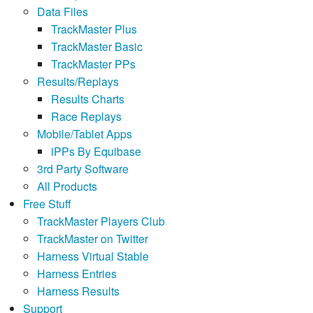
Data Files
TrackMaster Plus
TrackMaster Basic
TrackMaster PPs
Results/Replays
Results Charts
Race Replays
Mobile/Tablet Apps
iPPs By Equibase
3rd Party Software
All Products
Free Stuff
TrackMaster Players Club
TrackMaster on Twitter
Harness Virtual Stable
Harness Entries
Harness Results
Support