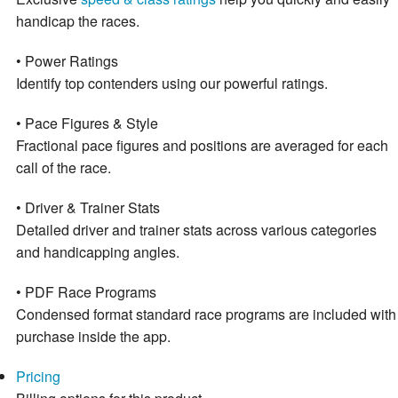
handicap the races.
• Power Ratings
Identify top contenders using our powerful ratings.
• Pace Figures & Style
Fractional pace figures and positions are averaged for each
call of the race.
• Driver & Trainer Stats
Detailed driver and trainer stats across various categories
and handicapping angles.
• PDF Race Programs
Condensed format standard race programs are included with
purchase inside the app.
Pricing