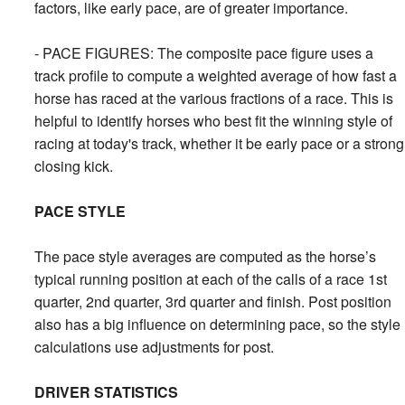
factors, like early pace, are of greater importance.
- PACE FIGURES: The composite pace figure uses a
track profile to compute a weighted average of how fast a
horse has raced at the various fractions of a race. This is
helpful to identify horses who best fit the winning style of
racing at today's track, whether it be early pace or a strong
closing kick.
PACE STYLE
The pace style averages are computed as the horse’s
typical running position at each of the calls of a race 1st
quarter, 2nd quarter, 3rd quarter and finish. Post position
also has a big influence on determining pace, so the style
calculations use adjustments for post.
DRIVER STATISTICS