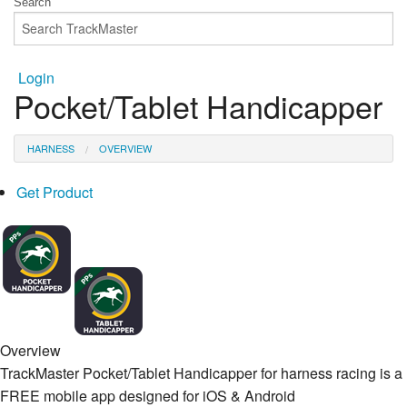
Login
Pocket/Tablet Handicapper
HARNESS
OVERVIEW
Get Product
Overview
TrackMaster Pocket/Tablet Handicapper for harness racing is a
FREE mobile app designed for iOS & Android