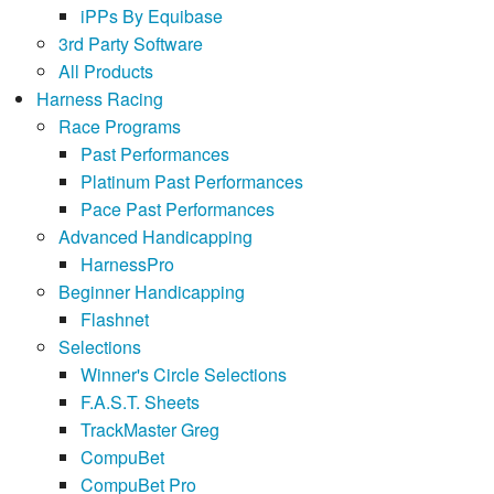
iPPs By Equibase
3rd Party Software
All Products
Harness Racing
Race Programs
Past Performances
Platinum Past Performances
Pace Past Performances
Advanced Handicapping
HarnessPro
Beginner Handicapping
Flashnet
Selections
Winner's Circle Selections
F.A.S.T. Sheets
TrackMaster Greg
CompuBet
CompuBet Pro