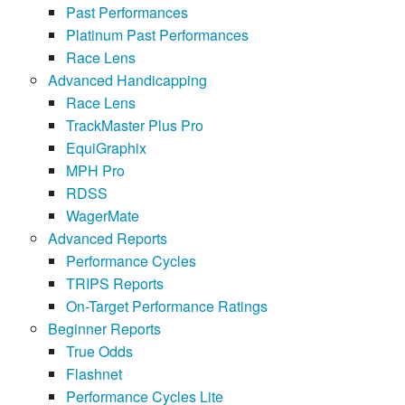
Past Performances
Platinum Past Performances
Race Lens
Advanced Handicapping
Race Lens
TrackMaster Plus Pro
EquiGraphix
MPH Pro
RDSS
WagerMate
Advanced Reports
Performance Cycles
TRIPS Reports
On-Target Performance Ratings
Beginner Reports
True Odds
Flashnet
Performance Cycles Lite