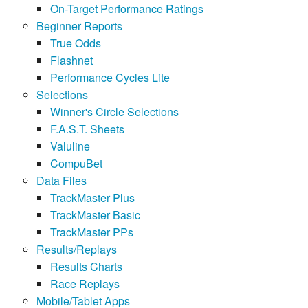
On-Target Performance Ratings
Beginner Reports
True Odds
Flashnet
Performance Cycles Lite
Selections
Winner's Circle Selections
F.A.S.T. Sheets
Valuline
CompuBet
Data Files
TrackMaster Plus
TrackMaster Basic
TrackMaster PPs
Results/Replays
Results Charts
Race Replays
Mobile/Tablet Apps