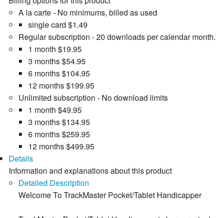
Billing options for this product
A la carte - No minimums, billed as used
single card
$1.49
Regular subscription - 20 downloads per calendar month.
1 month
$19.95
3 months
$54.95
6 months
$104.95
12 months
$199.95
Unlimited subscription - No download limits
1 month
$49.95
3 months
$134.95
6 months
$259.95
12 months
$499.95
Details
Information and explanations about this product
Detailed Description
Welcome To TrackMaster Pocket/Tablet Handicapper