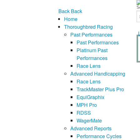
Back
Back
Home
Thoroughbred Racing
Past Performances
Past Performances
Platinum Past
Performances
Race Lens
Advanced Handicapping
Race Lens
TrackMaster Plus Pro
EquiGraphix
MPH Pro
RDSS
WagerMate
Advanced Reports
Performance Cycles