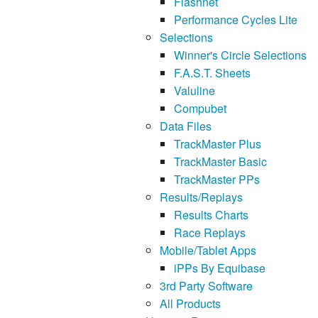
Flashnet
Performance Cycles Lite
Selections
Winner's Circle Selections
F.A.S.T. Sheets
Valuline
Compubet
Data Files
TrackMaster Plus
TrackMaster Basic
TrackMaster PPs
Results/Replays
Results Charts
Race Replays
Mobile/Tablet Apps
iPPs By Equibase
3rd Party Software
All Products