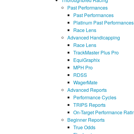
Thoroughbred Racing
Past Performances
Past Performances
Platinum Past Performances
Race Lens
Advanced Handicapping
Race Lens
TrackMaster Plus Pro
EquiGraphix
MPH Pro
RDSS
WagerMate
Advanced Reports
Performance Cycles
TRIPS Reports
On-Target Performance Rati
Beginner Reports
True Odds