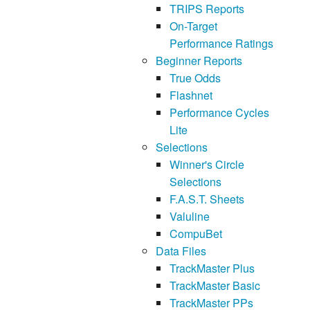
TRIPS Reports
On-Target
Performance Ratings
Beginner Reports
True Odds
Flashnet
Performance Cycles
Lite
Selections
Winner's Circle
Selections
F.A.S.T. Sheets
Valuline
CompuBet
Data Files
TrackMaster Plus
TrackMaster Basic
TrackMaster PPs