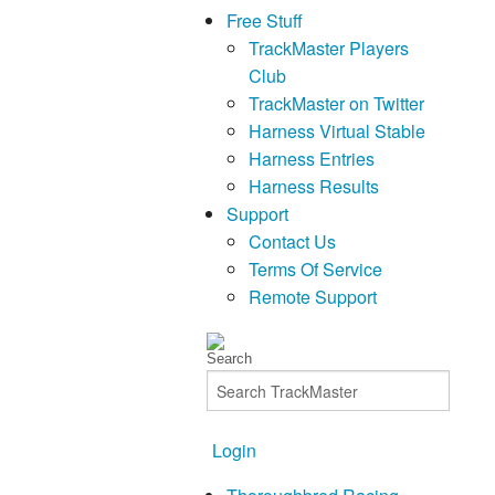
Free Stuff
TrackMaster Players
Club
TrackMaster on Twitter
Harness Virtual Stable
Harness Entries
Harness Results
Support
Contact Us
Terms Of Service
Remote Support
Login