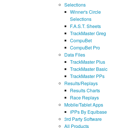
Selections
Winner's Circle
Selections
F.A.S.T. Sheets
TrackMaster Greg
CompuBet
CompuBet Pro
Data Files
TrackMaster Plus
TrackMaster Basic
TrackMaster PPs
Results/Replays
Results Charts
Race Replays
Mobile/Tablet Apps
iPPs By Equibase
3rd Party Software
All Products