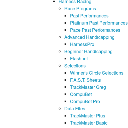
Harness Racing
Race Programs
Past Performances
Platinum Past Performances
Pace Past Performances
Advanced Handicapping
HarnessPro
Beginner Handicapping
Flashnet
Selections
Winner's Circle Selections
F.A.S.T. Sheets
TrackMaster Greg
CompuBet
CompuBet Pro
Data Files
TrackMaster Plus
TrackMaster Basic