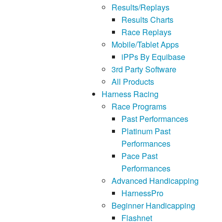
Results/Replays
Results Charts
Race Replays
Mobile/Tablet Apps
iPPs By Equibase
3rd Party Software
All Products
Harness Racing
Race Programs
Past Performances
Platinum Past
Performances
Pace Past
Performances
Advanced Handicapping
HarnessPro
Beginner Handicapping
Flashnet