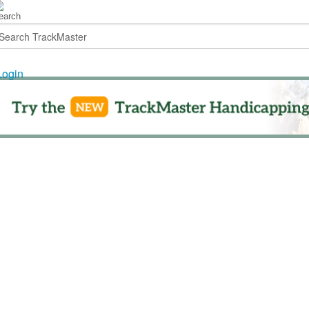
Login