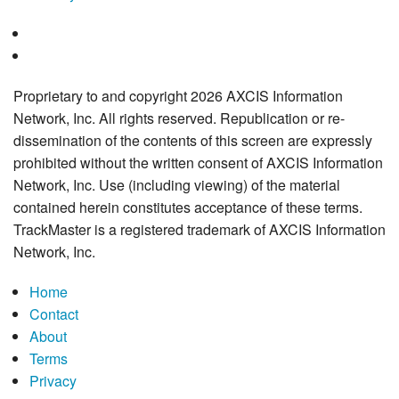
Proprietary to and copyright 2026 AXCIS Information
Network, Inc. All rights reserved. Republication or re-
dissemination of the contents of this screen are expressly
prohibited without the written consent of AXCIS Information
Network, Inc. Use (including viewing) of the material
contained herein constitutes acceptance of these terms.
TrackMaster is a registered trademark of AXCIS Information
Network, Inc.
Home
Contact
About
Terms
Privacy