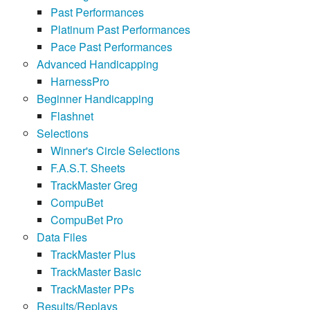
Past Performances
Platinum Past Performances
Pace Past Performances
Advanced Handicapping
HarnessPro
Beginner Handicapping
Flashnet
Selections
Winner's Circle Selections
F.A.S.T. Sheets
TrackMaster Greg
CompuBet
CompuBet Pro
Data Files
TrackMaster Plus
TrackMaster Basic
TrackMaster PPs
Results/Replays