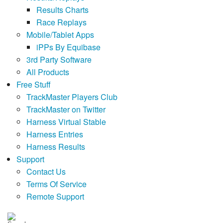
Results Charts
Race Replays
Mobile/Tablet Apps
iPPs By Equibase
3rd Party Software
All Products
Free Stuff
TrackMaster Players Club
TrackMaster on Twitter
Harness Virtual Stable
Harness Entries
Harness Results
Support
Contact Us
Terms Of Service
Remote Support