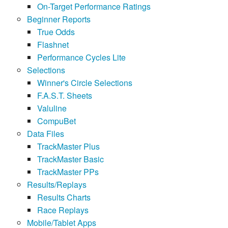
On-Target Performance Ratings
Beginner Reports
True Odds
Flashnet
Performance Cycles Lite
Selections
Winner's Circle Selections
F.A.S.T. Sheets
Valuline
CompuBet
Data Files
TrackMaster Plus
TrackMaster Basic
TrackMaster PPs
Results/Replays
Results Charts
Race Replays
Mobile/Tablet Apps