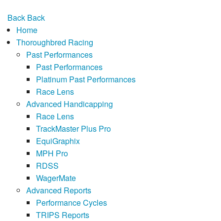
Back
Back
Home
Thoroughbred Racing
Past Performances
Past Performances
Platinum Past Performances
Race Lens
Advanced Handicapping
Race Lens
TrackMaster Plus Pro
EquiGraphix
MPH Pro
RDSS
WagerMate
Advanced Reports
Performance Cycles
TRIPS Reports