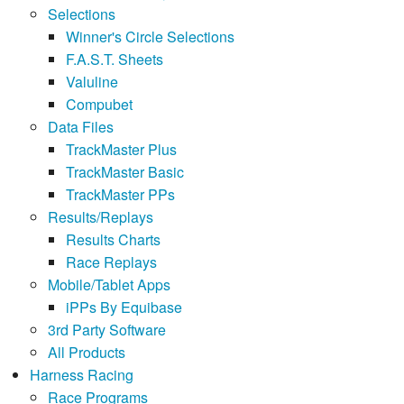
Selections
Winner's Circle Selections
F.A.S.T. Sheets
Valuline
Compubet
Data Files
TrackMaster Plus
TrackMaster Basic
TrackMaster PPs
Results/Replays
Results Charts
Race Replays
Mobile/Tablet Apps
iPPs By Equibase
3rd Party Software
All Products
Harness Racing
Race Programs