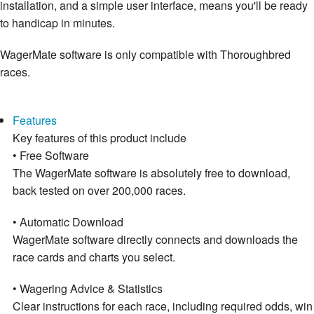
installation, and a simple user interface, means you'll be ready
to handicap in minutes.
WagerMate software is only compatible with Thoroughbred
races.
Features
Key features of this product include
• Free Software
The WagerMate software is absolutely free to download,
back tested on over 200,000 races.
• Automatic Download
WagerMate software directly connects and downloads the
race cards and charts you select.
• Wagering Advice & Statistics
Clear instructions for each race, including required odds, win