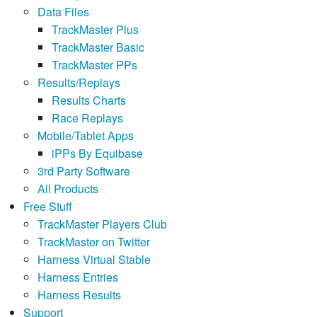
Data Files
TrackMaster Plus
TrackMaster Basic
TrackMaster PPs
Results/Replays
Results Charts
Race Replays
Mobile/Tablet Apps
iPPs By Equibase
3rd Party Software
All Products
Free Stuff
TrackMaster Players Club
TrackMaster on Twitter
Harness Virtual Stable
Harness Entries
Harness Results
Support