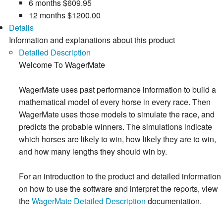
6 months
$609.95
12 months
$1200.00
Details
Information and explanations about this product
Detailed Description
Welcome To WagerMate
WagerMate uses past performance information to build a
mathematical model of every horse in every race. Then
WagerMate uses those models to simulate the race, and
predicts the probable winners. The simulations indicate
which horses are likely to win, how likely they are to win,
and how many lengths they should win by.
For an introduction to the product and detailed information
on how to use the software and interpret the reports, view
the
WagerMate Detailed Description
documentation.