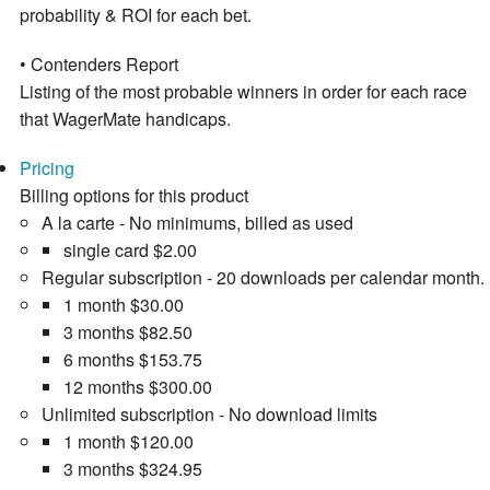
probability & ROI for each bet.
• Contenders Report
Listing of the most probable winners in order for each race
that WagerMate handicaps.
Pricing
Billing options for this product
A la carte - No minimums, billed as used
single card
$2.00
Regular subscription - 20 downloads per calendar month.
1 month
$30.00
3 months
$82.50
6 months
$153.75
12 months
$300.00
Unlimited subscription - No download limits
1 month
$120.00
3 months
$324.95