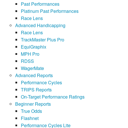
Past Performances
Platinum Past Performances
Race Lens
Advanced Handicapping
Race Lens
TrackMaster Plus Pro
EquiGraphix
MPH Pro
RDSS
WagerMate
Advanced Reports
Performance Cycles
TRIPS Reports
On-Target Performance Ratings
Beginner Reports
True Odds
Flashnet
Performance Cycles Lite