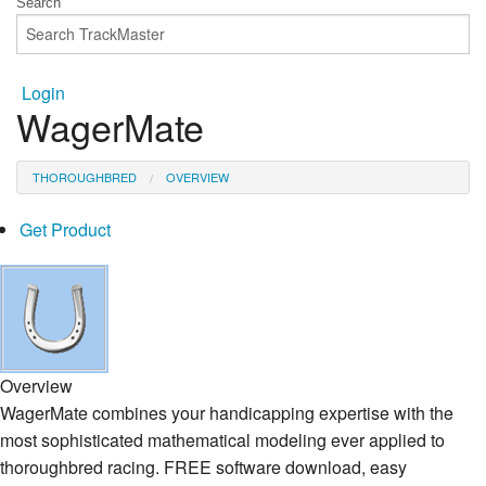
Login
WagerMate
THOROUGHBRED
OVERVIEW
Get Product
Overview
WagerMate combines your handicapping expertise with the
most sophisticated mathematical modeling ever applied to
thoroughbred racing. FREE software download, easy