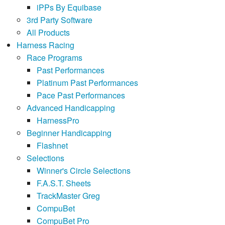
iPPs By Equibase
3rd Party Software
All Products
Harness Racing
Race Programs
Past Performances
Platinum Past Performances
Pace Past Performances
Advanced Handicapping
HarnessPro
Beginner Handicapping
Flashnet
Selections
Winner's Circle Selections
F.A.S.T. Sheets
TrackMaster Greg
CompuBet
CompuBet Pro