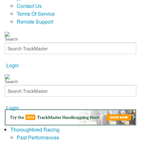
Contact Us
Terms Of Service
Remote Support
Login
Login
Thoroughbred Racing
Past Performances