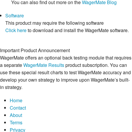
You can also find out more on the
WagerMate Blog
Software
This product may require the following software
Click here
to download and install the WagerMate software.
Important Product Announcement
WagerMate offers an optional back testing module that requires
a separate
WagerMate Results
product subscription. You can
use these special result charts to test WagerMate accuracy and
develop your own strategy to improve upon WagerMate’s built-
in strategy.
Home
Contact
About
Terms
Privacy