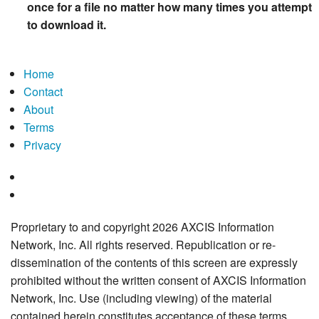
once for a file no matter how many times you attempt
to download it.
Home
Contact
About
Terms
Privacy
Proprietary to and copyright 2026 AXCIS Information
Network, Inc. All rights reserved. Republication or re-
dissemination of the contents of this screen are expressly
prohibited without the written consent of AXCIS Information
Network, Inc. Use (including viewing) of the material
contained herein constitutes acceptance of these terms.