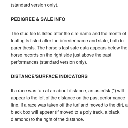
(standard version only).
PEDIGREE & SALE INFO
The stud fee is listed after the sire name and the month of
foaling is listed after the breeder name and state, both in
parenthesis. The horse’s last sale data appears below the
horse records on the right side just above the past
performances (standard version only).
DISTANCE/SURFACE INDICATORS
If a race was run at an about distance, an asterisk (*) will
appear to the left of the distance on the past performance
line. If a race was taken off the turf and moved to the dirt, a
black box will appear (if moved to a poly track, a black
diamond) to the right of the distance.