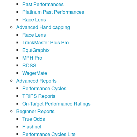
Past Performances
Platinum Past Performances
Race Lens
Advanced Handicapping
Race Lens
TrackMaster Plus Pro
EquiGraphix
MPH Pro
RDSS
WagerMate
Advanced Reports
Performance Cycles
TRIPS Reports
On-Target Performance Ratings
Beginner Reports
True Odds
Flashnet
Performance Cycles Lite