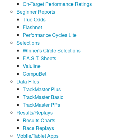
On-Target Performance Ratings
Beginner Reports
True Odds
Flashnet
Performance Cycles Lite
Selections
Winner's Circle Selections
F.A.S.T. Sheets
Valuline
CompuBet
Data Files
TrackMaster Plus
TrackMaster Basic
TrackMaster PPs
Results/Replays
Results Charts
Race Replays
Mobile/Tablet Apps