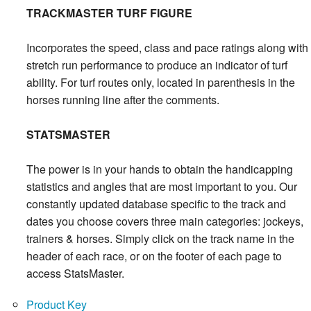
TRACKMASTER TURF FIGURE
Incorporates the speed, class and pace ratings along with
stretch run performance to produce an indicator of turf
ability. For turf routes only, located in parenthesis in the
horses running line after the comments.
STATSMASTER
The power is in your hands to obtain the handicapping
statistics and angles that are most important to you. Our
constantly updated database specific to the track and
dates you choose covers three main categories: jockeys,
trainers & horses. Simply click on the track name in the
header of each race, or on the footer of each page to
access StatsMaster.
Product Key