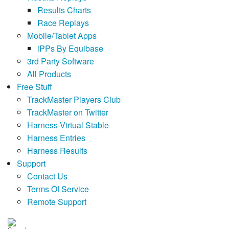
Results Charts
Race Replays
Mobile/Tablet Apps
iPPs By Equibase
3rd Party Software
All Products
Free Stuff
TrackMaster Players Club
TrackMaster on Twitter
Harness Virtual Stable
Harness Entries
Harness Results
Support
Contact Us
Terms Of Service
Remote Support