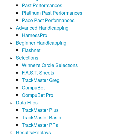
Past Performances
Platinum Past Performances
Pace Past Performances
Advanced Handicapping
HarnessPro
Beginner Handicapping
Flashnet
Selections
Winner's Circle Selections
F.A.S.T. Sheets
TrackMaster Greg
CompuBet
CompuBet Pro
Data Files
TrackMaster Plus
TrackMaster Basic
TrackMaster PPs
Results/Replays