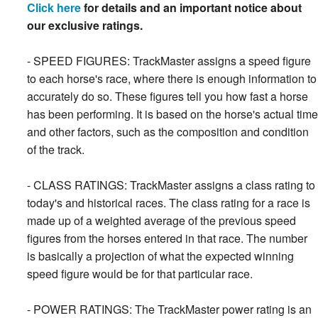
Click here
for details and an important notice about
our exclusive ratings.
- SPEED FIGURES: TrackMaster assigns a speed figure
to each horse's race, where there is enough information to
accurately do so. These figures tell you how fast a horse
has been performing. It is based on the horse's actual time
and other factors, such as the composition and condition
of the track.
- CLASS RATINGS: TrackMaster assigns a class rating to
today's and historical races. The class rating for a race is
made up of a weighted average of the previous speed
figures from the horses entered in that race. The number
is basically a projection of what the expected winning
speed figure would be for that particular race.
- POWER RATINGS: The TrackMaster power rating is an