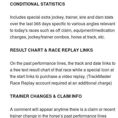
CONDITIONAL STATISTICS
Includes special extra jockey, trainer, sire and dam stats
over the last 365 days specific to various angles relevant
to today's races such as off claim, equipment/medication
changes, jockey/trainer combos, horse at track, etc.
RESULT CHART & RACE REPLAY LINKS
On the past performance lines, the track and date links to
a free text result chart of that race while a special icon at
the start links to purchase a video replay. (TrackMaster
Race Replay account required at an additional charge)
TRAINER CHANGES & CLAIM INFO
A comment will appear anytime there is a claim or recent
trainer change in the horse’s past performance lines