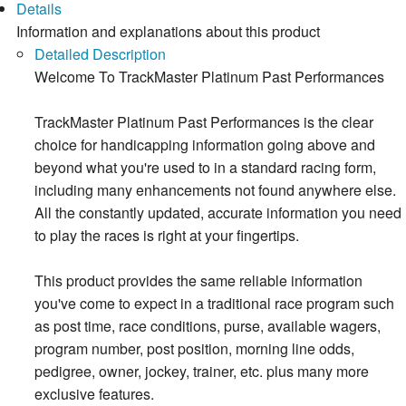
Details
Information and explanations about this product
Detailed Description
Welcome To TrackMaster Platinum Past Performances
TrackMaster Platinum Past Performances is the clear
choice for handicapping information going above and
beyond what you're used to in a standard racing form,
including many enhancements not found anywhere else.
All the constantly updated, accurate information you need
to play the races is right at your fingertips.
This product provides the same reliable information
you've come to expect in a traditional race program such
as post time, race conditions, purse, available wagers,
program number, post position, morning line odds,
pedigree, owner, jockey, trainer, etc. plus many more
exclusive features.