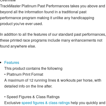
TrackMaster Platinum Past Performances takes you above and
beyond all the information found in a traditional past
performance program making it unlike any handicapping
product you've ever used.
In addition to all the features of our standard past performances,
these printed race programs include many enhancements not
found anywhere else.
Features
This product contains the following
• Platinum Print Format
A maximum of 12 running lines & workouts per horse, with
detailed info on the line after.
• Speed Figures & Class Ratings
Exclusive
speed figures & class ratings
help you quickly and