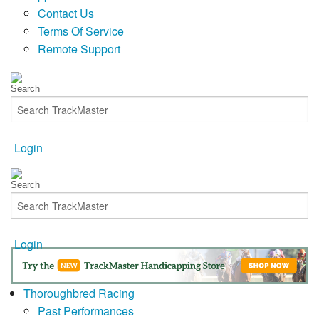
Contact Us
Terms Of Service
Remote Support
Login
Login
Thoroughbred Racing
Past Performances