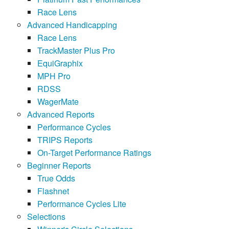
Race Lens
Advanced Handicapping
Race Lens
TrackMaster Plus Pro
EquiGraphix
MPH Pro
RDSS
WagerMate
Advanced Reports
Performance Cycles
TRIPS Reports
On-Target Performance Ratings
Beginner Reports
True Odds
Flashnet
Performance Cycles Lite
Selections