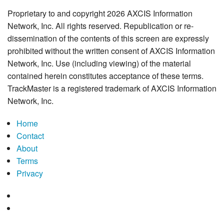
Proprietary to and copyright 2026 AXCIS Information
Network, Inc. All rights reserved. Republication or re-
dissemination of the contents of this screen are expressly
prohibited without the written consent of AXCIS Information
Network, Inc. Use (including viewing) of the material
contained herein constitutes acceptance of these terms.
TrackMaster is a registered trademark of AXCIS Information
Network, Inc.
Home
Contact
About
Terms
Privacy