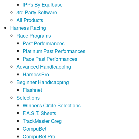
iPPs By Equibase
3rd Party Software
All Products
Harness Racing
Race Programs
Past Performances
Platinum Past Performances
Pace Past Performances
Advanced Handicapping
HarnessPro
Beginner Handicapping
Flashnet
Selections
Winner's Circle Selections
F.A.S.T. Sheets
TrackMaster Greg
CompuBet
CompuBet Pro