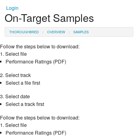
Login
On-Target Samples
THOROUGHBRED
OVERVIEW
SAMPLES
Follow the steps below to download:
1.
Select file
Performance Ratings (PDF)
2.
Select track
Select a file first
3.
Select date
Select a track first
Follow the steps below to download:
1.
Select file
Performance Ratings (PDF)