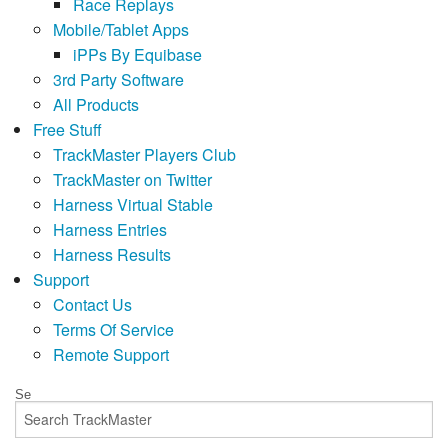
Race Replays
Mobile/Tablet Apps
iPPs By Equibase
3rd Party Software
All Products
Free Stuff
TrackMaster Players Club
TrackMaster on Twitter
Harness Virtual Stable
Harness Entries
Harness Results
Support
Contact Us
Terms Of Service
Remote Support