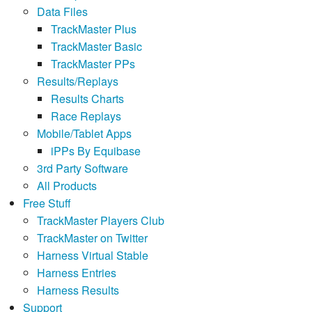
Data Files
TrackMaster Plus
TrackMaster Basic
TrackMaster PPs
Results/Replays
Results Charts
Race Replays
Mobile/Tablet Apps
iPPs By Equibase
3rd Party Software
All Products
Free Stuff
TrackMaster Players Club
TrackMaster on Twitter
Harness Virtual Stable
Harness Entries
Harness Results
Support