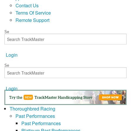
Contact Us
Terms Of Service
Remote Support
Login
Login
Thoroughbred Racing
Past Performances
Past Performances
Platinum Past Performances