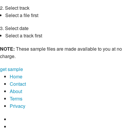
2.
Select track
Select a file first
3.
Select date
Select a track first
NOTE:
These sample files are made available to you at no
charge.
get sample
Home
Contact
About
Terms
Privacy