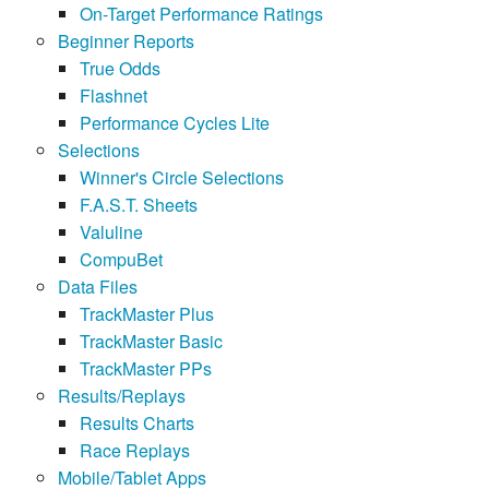
On-Target Performance Ratings
Beginner Reports
True Odds
Flashnet
Performance Cycles Lite
Selections
Winner's Circle Selections
F.A.S.T. Sheets
Valuline
CompuBet
Data Files
TrackMaster Plus
TrackMaster Basic
TrackMaster PPs
Results/Replays
Results Charts
Race Replays
Mobile/Tablet Apps