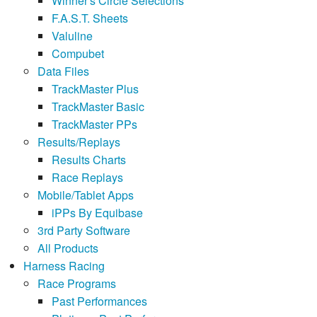
Winner's Circle Selections
F.A.S.T. Sheets
Valuline
Compubet
Data Files
TrackMaster Plus
TrackMaster Basic
TrackMaster PPs
Results/Replays
Results Charts
Race Replays
Mobile/Tablet Apps
iPPs By Equibase
3rd Party Software
All Products
Harness Racing
Race Programs
Past Performances