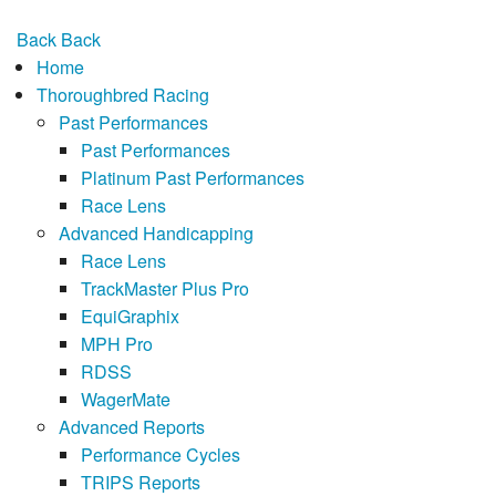
Back
Back
Home
Thoroughbred Racing
Past Performances
Past Performances
Platinum Past Performances
Race Lens
Advanced Handicapping
Race Lens
TrackMaster Plus Pro
EquiGraphix
MPH Pro
RDSS
WagerMate
Advanced Reports
Performance Cycles
TRIPS Reports