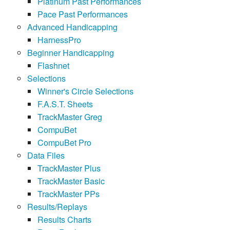
Platinum Past Performances
Pace Past Performances
Advanced Handicapping
HarnessPro
Beginner Handicapping
Flashnet
Selections
Winner's Circle Selections
F.A.S.T. Sheets
TrackMaster Greg
CompuBet
CompuBet Pro
Data Files
TrackMaster Plus
TrackMaster Basic
TrackMaster PPs
Results/Replays
Results Charts