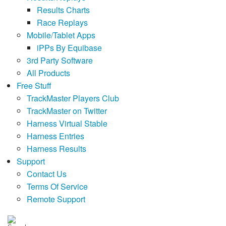
Results Charts
Race Replays
Mobile/Tablet Apps
iPPs By Equibase
3rd Party Software
All Products
Free Stuff
TrackMaster Players Club
TrackMaster on Twitter
Harness Virtual Stable
Harness Entries
Harness Results
Support
Contact Us
Terms Of Service
Remote Support