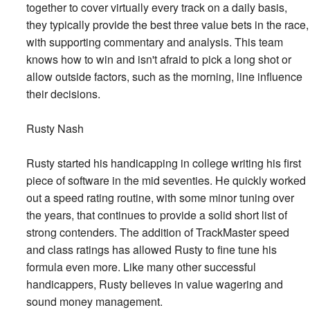
together to cover virtually every track on a daily basis,
they typically provide the best three value bets in the race,
with supporting commentary and analysis. This team
knows how to win and isn't afraid to pick a long shot or
allow outside factors, such as the morning, line influence
their decisions.
Rusty Nash
Rusty started his handicapping in college writing his first
piece of software in the mid seventies. He quickly worked
out a speed rating routine, with some minor tuning over
the years, that continues to provide a solid short list of
strong contenders. The addition of TrackMaster speed
and class ratings has allowed Rusty to fine tune his
formula even more. Like many other successful
handicappers, Rusty believes in value wagering and
sound money management.