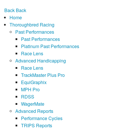
Back
Back
Home
Thoroughbred Racing
Past Performances
Past Performances
Platinum Past Performances
Race Lens
Advanced Handicapping
Race Lens
TrackMaster Plus Pro
EquiGraphix
MPH Pro
RDSS
WagerMate
Advanced Reports
Performance Cycles
TRIPS Reports