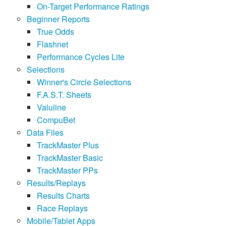
On-Target Performance Ratings
Beginner Reports
True Odds
Flashnet
Performance Cycles Lite
Selections
Winner's Circle Selections
F.A.S.T. Sheets
Valuline
CompuBet
Data Files
TrackMaster Plus
TrackMaster Basic
TrackMaster PPs
Results/Replays
Results Charts
Race Replays
Mobile/Tablet Apps