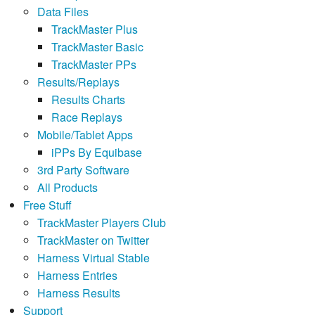
Data Files
TrackMaster Plus
TrackMaster Basic
TrackMaster PPs
Results/Replays
Results Charts
Race Replays
Mobile/Tablet Apps
iPPs By Equibase
3rd Party Software
All Products
Free Stuff
TrackMaster Players Club
TrackMaster on Twitter
Harness Virtual Stable
Harness Entries
Harness Results
Support