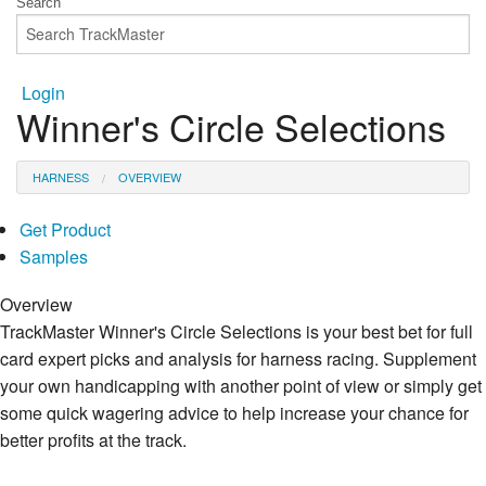
Login
Winner's Circle Selections
HARNESS
OVERVIEW
Get Product
Samples
Overview
TrackMaster Winner's Circle Selections is your best bet for full
card expert picks and analysis for harness racing. Supplement
your own handicapping with another point of view or simply get
some quick wagering advice to help increase your chance for
better profits at the track.