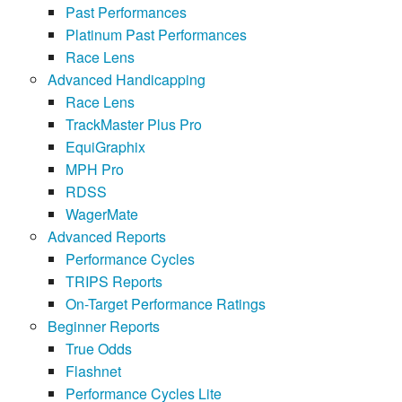
Past Performances
Platinum Past Performances
Race Lens
Advanced Handicapping
Race Lens
TrackMaster Plus Pro
EquiGraphix
MPH Pro
RDSS
WagerMate
Advanced Reports
Performance Cycles
TRIPS Reports
On-Target Performance Ratings
Beginner Reports
True Odds
Flashnet
Performance Cycles Lite