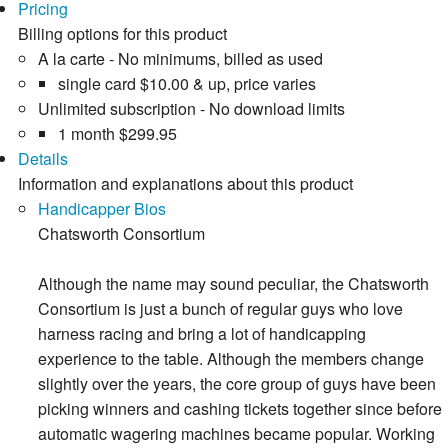
Pricing
Billing options for this product
A la carte - No minimums, billed as used
single card
$10.00
& up, price varies
Unlimited subscription - No download limits
1 month
$299.95
Details
Information and explanations about this product
Handicapper Bios
Chatsworth Consortium
Although the name may sound peculiar, the Chatsworth
Consortium is just a bunch of regular guys who love
harness racing and bring a lot of handicapping
experience to the table. Although the members change
slightly over the years, the core group of guys have been
picking winners and cashing tickets together since before
automatic wagering machines became popular. Working