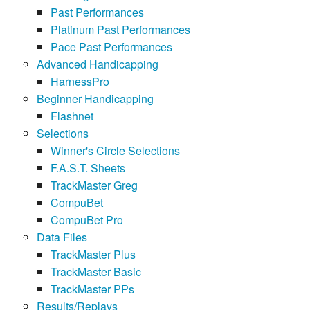
Past Performances
Platinum Past Performances
Pace Past Performances
Advanced Handicapping
HarnessPro
Beginner Handicapping
Flashnet
Selections
Winner's Circle Selections
F.A.S.T. Sheets
TrackMaster Greg
CompuBet
CompuBet Pro
Data Files
TrackMaster Plus
TrackMaster Basic
TrackMaster PPs
Results/Replays