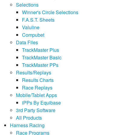
Selections
Winner's Circle Selections
F.A.S.T. Sheets
Valuline
Compubet
Data Files
TrackMaster Plus
TrackMaster Basic
TrackMaster PPs
Results/Replays
Results Charts
Race Replays
Mobile/Tablet Apps
iPPs By Equibase
3rd Party Software
All Products
Harness Racing
Race Programs