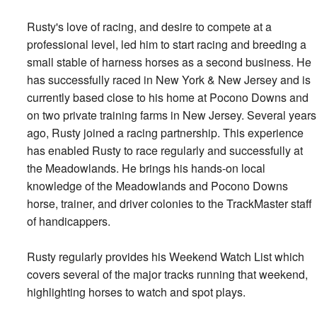
Rusty's love of racing, and desire to compete at a
professional level, led him to start racing and breeding a
small stable of harness horses as a second business. He
has successfully raced in New York & New Jersey and is
currently based close to his home at Pocono Downs and
on two private training farms in New Jersey. Several years
ago, Rusty joined a racing partnership. This experience
has enabled Rusty to race regularly and successfully at
the Meadowlands. He brings his hands-on local
knowledge of the Meadowlands and Pocono Downs
horse, trainer, and driver colonies to the TrackMaster staff
of handicappers.
Rusty regularly provides his Weekend Watch List which
covers several of the major tracks running that weekend,
highlighting horses to watch and spot plays.