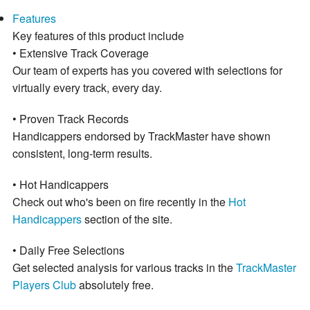
Features
Key features of this product include
• Extensive Track Coverage
Our team of experts has you covered with selections for
virtually every track, every day.
• Proven Track Records
Handicappers endorsed by TrackMaster have shown
consistent, long-term results.
• Hot Handicappers
Check out who's been on fire recently in the
Hot
Handicappers
section of the site.
• Daily Free Selections
Get selected analysis for various tracks in the
TrackMaster
Players Club
absolutely free.