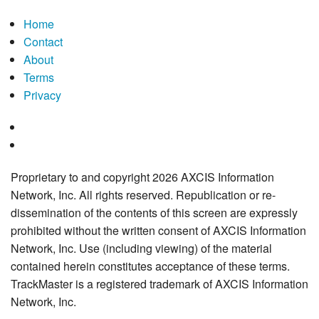
Home
Contact
About
Terms
Privacy
Proprietary to and copyright 2026 AXCIS Information
Network, Inc. All rights reserved. Republication or re-
dissemination of the contents of this screen are expressly
prohibited without the written consent of AXCIS Information
Network, Inc. Use (including viewing) of the material
contained herein constitutes acceptance of these terms.
TrackMaster is a registered trademark of AXCIS Information
Network, Inc.