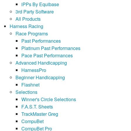
iPPs By Equibase
3rd Party Software
All Products
Harness Racing
Race Programs
Past Performances
Platinum Past Performances
Pace Past Performances
Advanced Handicapping
HarnessPro
Beginner Handicapping
Flashnet
Selections
Winner's Circle Selections
F.A.S.T. Sheets
TrackMaster Greg
CompuBet
CompuBet Pro