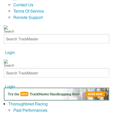
Contact Us
Terms Of Service
Remote Support
Login
Login
Thoroughbred Racing
Past Performances