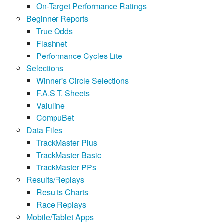
On-Target Performance Ratings
Beginner Reports
True Odds
Flashnet
Performance Cycles Lite
Selections
Winner's Circle Selections
F.A.S.T. Sheets
Valuline
CompuBet
Data Files
TrackMaster Plus
TrackMaster Basic
TrackMaster PPs
Results/Replays
Results Charts
Race Replays
Mobile/Tablet Apps