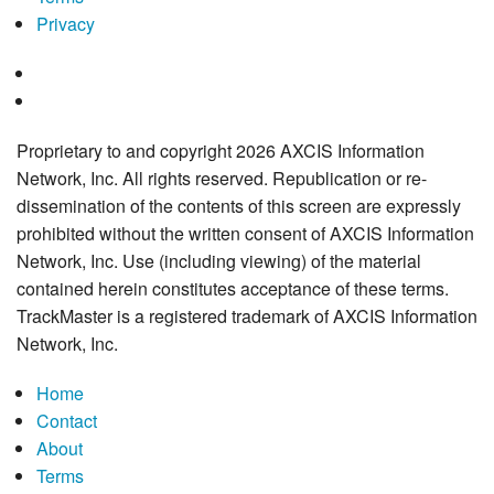
Privacy
Proprietary to and copyright 2026 AXCIS Information
Network, Inc. All rights reserved. Republication or re-
dissemination of the contents of this screen are expressly
prohibited without the written consent of AXCIS Information
Network, Inc. Use (including viewing) of the material
contained herein constitutes acceptance of these terms.
TrackMaster is a registered trademark of AXCIS Information
Network, Inc.
Home
Contact
About
Terms