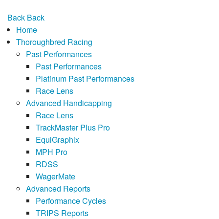
Back
Back
Home
Thoroughbred Racing
Past Performances
Past Performances
Platinum Past Performances
Race Lens
Advanced Handicapping
Race Lens
TrackMaster Plus Pro
EquiGraphix
MPH Pro
RDSS
WagerMate
Advanced Reports
Performance Cycles
TRIPS Reports