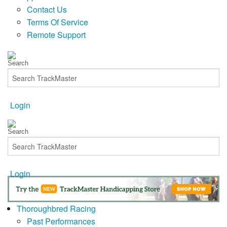
Contact Us
Terms Of Service
Remote Support
Login
Login
Thoroughbred Racing
Past Performances