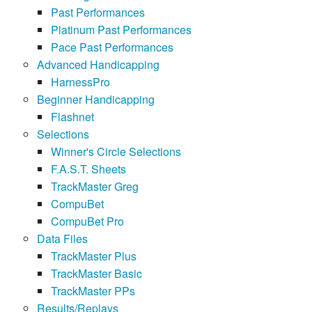
Past Performances
Platinum Past Performances
Pace Past Performances
Advanced Handicapping
HarnessPro
Beginner Handicapping
Flashnet
Selections
Winner's Circle Selections
F.A.S.T. Sheets
TrackMaster Greg
CompuBet
CompuBet Pro
Data Files
TrackMaster Plus
TrackMaster Basic
TrackMaster PPs
Results/Replays