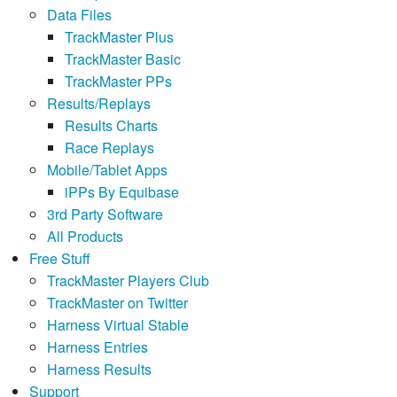
Data Files
TrackMaster Plus
TrackMaster Basic
TrackMaster PPs
Results/Replays
Results Charts
Race Replays
Mobile/Tablet Apps
iPPs By Equibase
3rd Party Software
All Products
Free Stuff
TrackMaster Players Club
TrackMaster on Twitter
Harness Virtual Stable
Harness Entries
Harness Results
Support