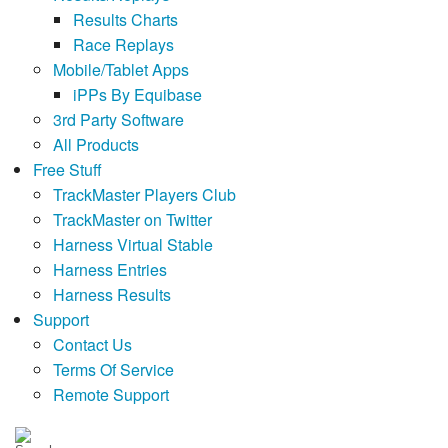
Results Charts
Race Replays
Mobile/Tablet Apps
iPPs By Equibase
3rd Party Software
All Products
Free Stuff
TrackMaster Players Club
TrackMaster on Twitter
Harness Virtual Stable
Harness Entries
Harness Results
Support
Contact Us
Terms Of Service
Remote Support