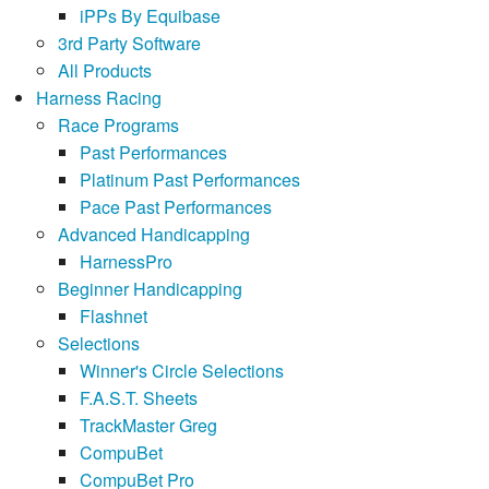
iPPs By Equibase
3rd Party Software
All Products
Harness Racing
Race Programs
Past Performances
Platinum Past Performances
Pace Past Performances
Advanced Handicapping
HarnessPro
Beginner Handicapping
Flashnet
Selections
Winner's Circle Selections
F.A.S.T. Sheets
TrackMaster Greg
CompuBet
CompuBet Pro