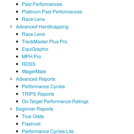
Past Performances
Platinum Past Performances
Race Lens
Advanced Handicapping
Race Lens
TrackMaster Plus Pro
EquiGraphix
MPH Pro
RDSS
WagerMate
Advanced Reports
Performance Cycles
TRIPS Reports
On-Target Performance Ratings
Beginner Reports
True Odds
Flashnet
Performance Cycles Lite