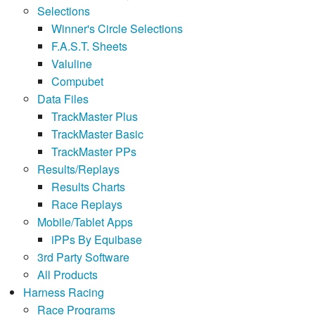
Selections
Winner's Circle Selections
F.A.S.T. Sheets
Valuline
Compubet
Data Files
TrackMaster Plus
TrackMaster Basic
TrackMaster PPs
Results/Replays
Results Charts
Race Replays
Mobile/Tablet Apps
iPPs By Equibase
3rd Party Software
All Products
Harness Racing
Race Programs