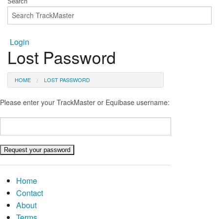
Login
Lost Password
HOME
LOST PASSWORD
Please enter your TrackMaster or Equibase username:
Home
Contact
About
Terms